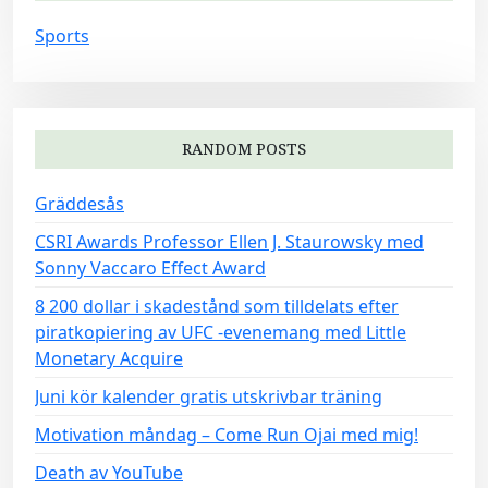
Sports
RANDOM POSTS
Gräddesås
CSRI Awards Professor Ellen J. Staurowsky med
Sonny Vaccaro Effect Award
8 200 dollar i skadestånd som tilldelats efter
piratkopiering av UFC -evenemang med Little
Monetary Acquire
Juni kör kalender gratis utskrivbar träning
Motivation måndag – Come Run Ojai med mig!
Death av YouTube