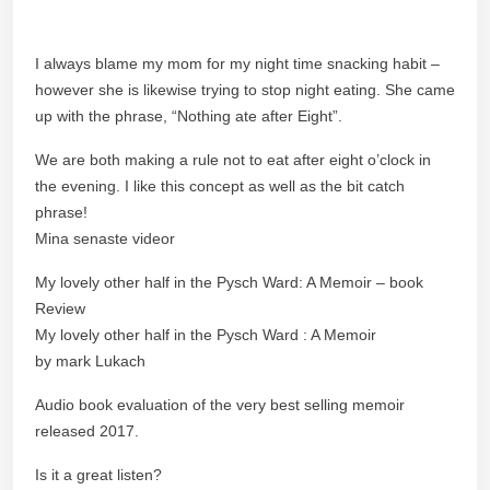
I always blame my mom for my night time snacking habit –
however she is likewise trying to stop night eating. She came
up with the phrase, “Nothing ate after Eight”.
We are both making a rule not to eat after eight o’clock in
the evening. I like this concept as well as the bit catch
phrase!
Mina senaste videor
My lovely other half in the Pysch Ward: A Memoir – book
Review
My lovely other half in the Pysch Ward : A Memoir
by mark Lukach
Audio book evaluation of the very best selling memoir
released 2017.
Is it a great listen?