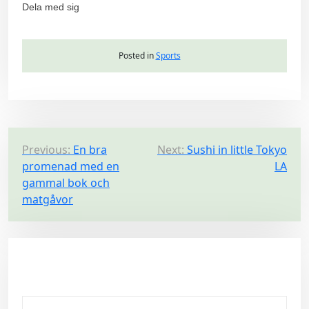
Dela med sig
Posted in
Sports
P
Previous:
En bra
Next:
Sushi in little Tokyo
promenad med en
LA
o
gammal bok och
s
matgåvor
t
n
a
v
i