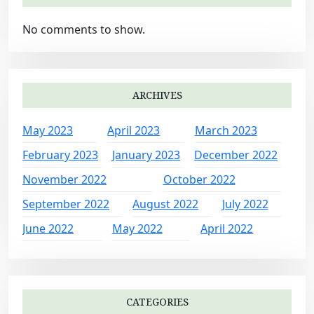
No comments to show.
ARCHIVES
May 2023
April 2023
March 2023
February 2023
January 2023
December 2022
November 2022
October 2022
September 2022
August 2022
July 2022
June 2022
May 2022
April 2022
CATEGORIES