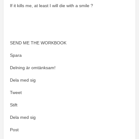
If it kills me, at least I will die with a smile ?
SEND ME THE WORKBOOK
Spara
Delning är omtänksam!
Dela med sig
Tweet
Stift
Dela med sig
Post