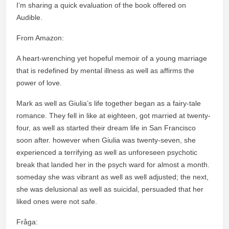
I’m sharing a quick evaluation of the book offered on
Audible.
From Amazon:
A heart-wrenching yet hopeful memoir of a young marriage
that is redefined by mental illness as well as affirms the
power of love.
Mark as well as Giulia’s life together began as a fairy-tale
romance. They fell in like at eighteen, got married at twenty-
four, as well as started their dream life in San Francisco
soon after. however when Giulia was twenty-seven, she
experienced a terrifying as well as unforeseen psychotic
break that landed her in the psych ward for almost a month.
someday she was vibrant as well as well adjusted; the next,
she was delusional as well as suicidal, persuaded that her
liked ones were not safe.
Fråga: