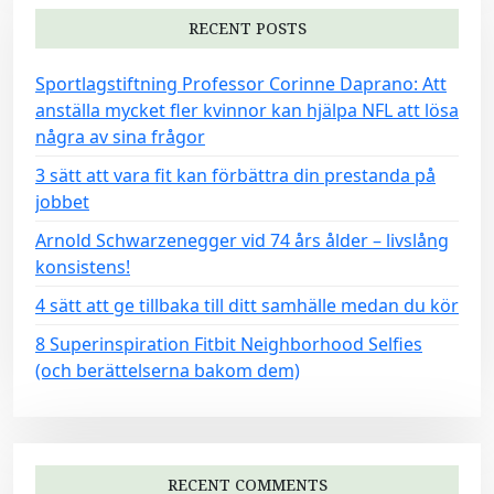
RECENT POSTS
Sportlagstiftning Professor Corinne Daprano: Att
anställa mycket fler kvinnor kan hjälpa NFL att lösa
några av sina frågor
3 sätt att vara fit kan förbättra din prestanda på
jobbet
Arnold Schwarzenegger vid 74 års ålder – livslång
konsistens!
4 sätt att ge tillbaka till ditt samhälle medan du kör
8 Superinspiration Fitbit Neighborhood Selfies
(och berättelserna bakom dem)
RECENT COMMENTS