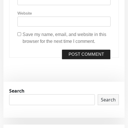
Website
Save my name, email, and website in this
browser for the next time I comment.
Search
Search