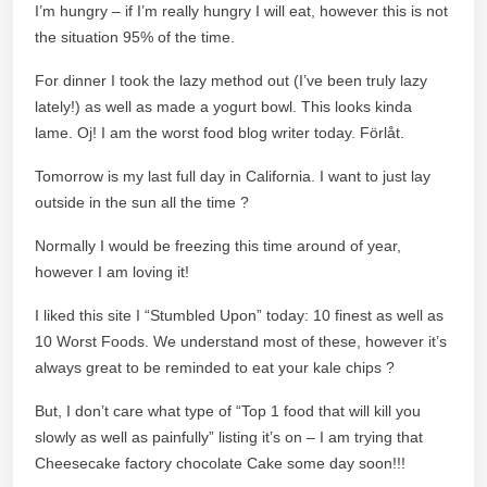
I’m hungry – if I’m really hungry I will eat, however this is not
the situation 95% of the time.
For dinner I took the lazy method out (I’ve been truly lazy
lately!) as well as made a yogurt bowl. This looks kinda
lame. Oj! I am the worst food blog writer today. Förlåt.
Tomorrow is my last full day in California. I want to just lay
outside in the sun all the time ?
Normally I would be freezing this time around of year,
however I am loving it!
I liked this site I “Stumbled Upon” today: 10 finest as well as
10 Worst Foods. We understand most of these, however it’s
always great to be reminded to eat your kale chips ?
But, I don’t care what type of “Top 1 food that will kill you
slowly as well as painfully” listing it’s on – I am trying that
Cheesecake factory chocolate Cake some day soon!!!