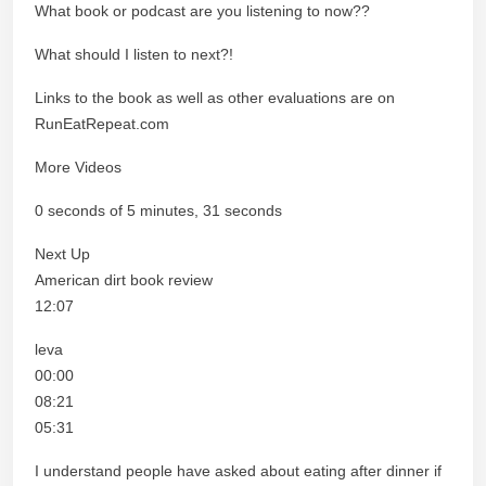
What book or podcast are you listening to now??
What should I listen to next?!
Links to the book as well as other evaluations are on
RunEatRepeat.com
More Videos
0 seconds of 5 minutes, 31 seconds
Next Up
American dirt book review
12:07
leva
00:00
08:21
05:31
I understand people have asked about eating after dinner if