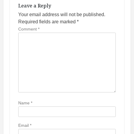
g
Leave a Reply
a
Your email address will not be published.
t
Required fields are marked
*
i
Comment
*
o
n
Name
*
Email
*